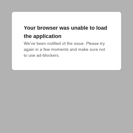
Your browser was unable to load
the application
We've been notified of the issue. Please try 
again in a few moments and make sure not 
to use ad-blockers.