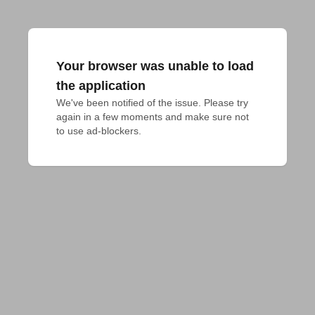
Your browser was unable to load
the application
We've been notified of the issue. Please try 
again in a few moments and make sure not 
to use ad-blockers.