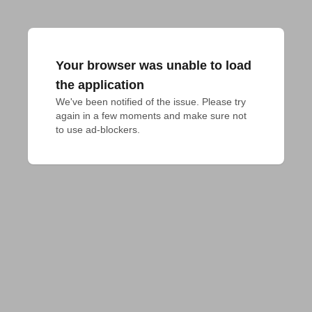
Your browser was unable to load
the application
We've been notified of the issue. Please try 
again in a few moments and make sure not 
to use ad-blockers.