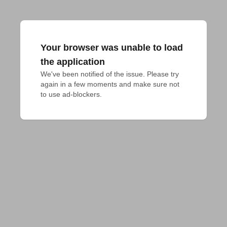
Your browser was unable to load
the application
We've been notified of the issue. Please try 
again in a few moments and make sure not 
to use ad-blockers.