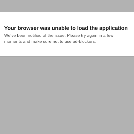
Your browser was unable to load the application
We've been notified of the issue. Please try again in a few 
moments and make sure not to use ad-blockers.