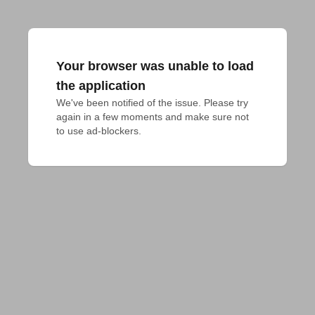
Your browser was unable to load
the application
We've been notified of the issue. Please try 
again in a few moments and make sure not 
to use ad-blockers.