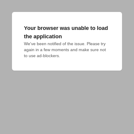
Your browser was unable to load
the application
We've been notified of the issue. Please try 
again in a few moments and make sure not 
to use ad-blockers.