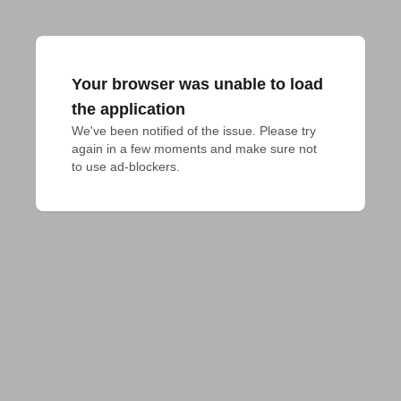
Your browser was unable to load
the application
We've been notified of the issue. Please try 
again in a few moments and make sure not 
to use ad-blockers.