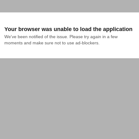
Your browser was unable to load the application
We've been notified of the issue. Please try again in a few 
moments and make sure not to use ad-blockers.