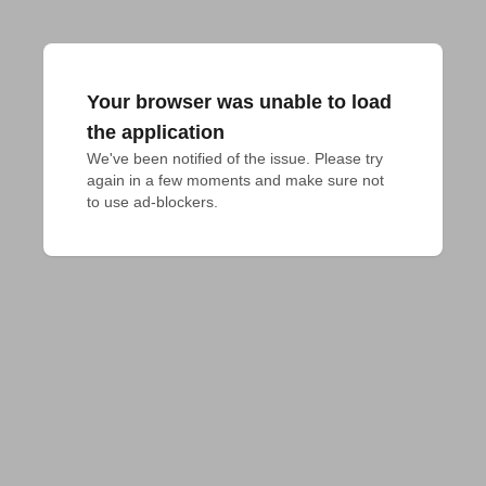
Your browser was unable to load
the application
We've been notified of the issue. Please try 
again in a few moments and make sure not 
to use ad-blockers.