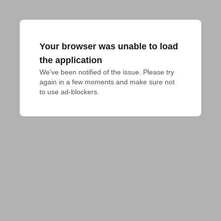
Your browser was unable to load
the application
We've been notified of the issue. Please try 
again in a few moments and make sure not 
to use ad-blockers.