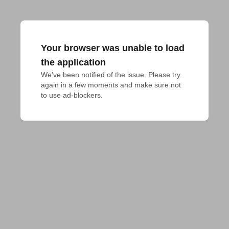
Your browser was unable to load
the application
We've been notified of the issue. Please try 
again in a few moments and make sure not 
to use ad-blockers.