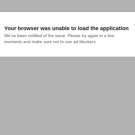
Your browser was unable to load the application
We've been notified of the issue. Please try again in a few 
moments and make sure not to use ad-blockers.