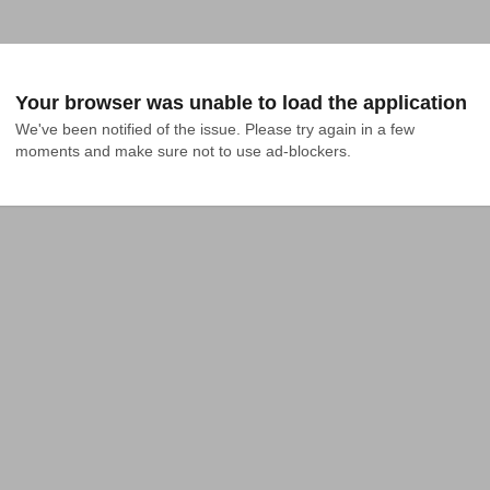
Your browser was unable to load the application
We've been notified of the issue. Please try again in a few 
moments and make sure not to use ad-blockers.