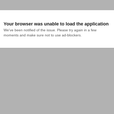
Your browser was unable to load the application
We've been notified of the issue. Please try again in a few 
moments and make sure not to use ad-blockers.