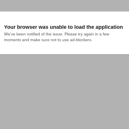
Your browser was unable to load the application
We've been notified of the issue. Please try again in a few 
moments and make sure not to use ad-blockers.