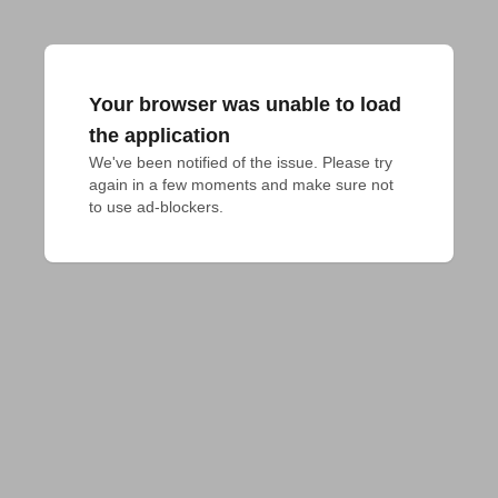
Your browser was unable to load
the application
We've been notified of the issue. Please try 
again in a few moments and make sure not 
to use ad-blockers.