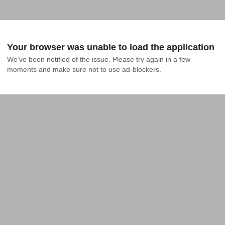
Your browser was unable to load the application
We've been notified of the issue. Please try again in a few 
moments and make sure not to use ad-blockers.