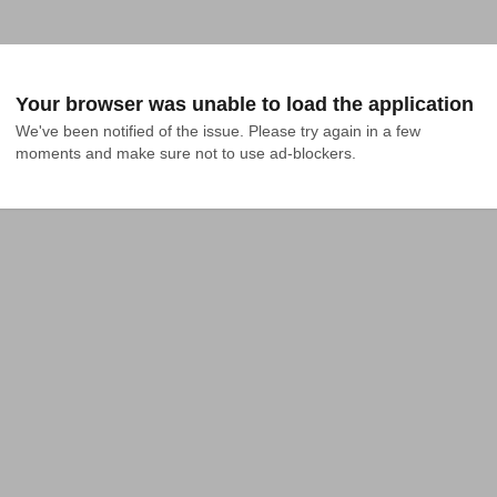
Your browser was unable to load the application
We've been notified of the issue. Please try again in a few 
moments and make sure not to use ad-blockers.