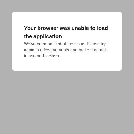
Your browser was unable to load
the application
We've been notified of the issue. Please try 
again in a few moments and make sure not 
to use ad-blockers.