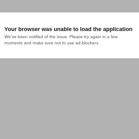
Your browser was unable to load the application
We've been notified of the issue. Please try again in a few 
moments and make sure not to use ad-blockers.