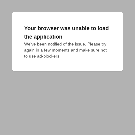
Your browser was unable to load
the application
We've been notified of the issue. Please try 
again in a few moments and make sure not 
to use ad-blockers.