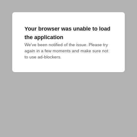
Your browser was unable to load
the application
We've been notified of the issue. Please try 
again in a few moments and make sure not 
to use ad-blockers.