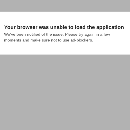
Your browser was unable to load the application
We've been notified of the issue. Please try again in a few 
moments and make sure not to use ad-blockers.