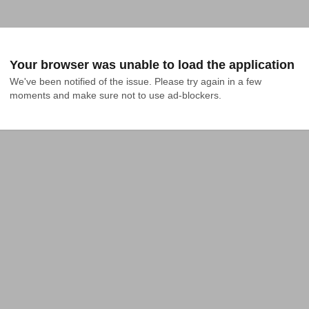
Your browser was unable to load the application
We've been notified of the issue. Please try again in a few 
moments and make sure not to use ad-blockers.