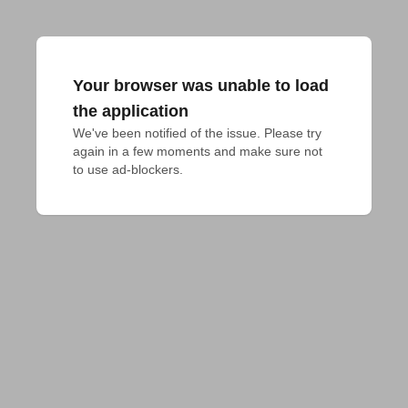
Your browser was unable to load
the application
We've been notified of the issue. Please try 
again in a few moments and make sure not 
to use ad-blockers.