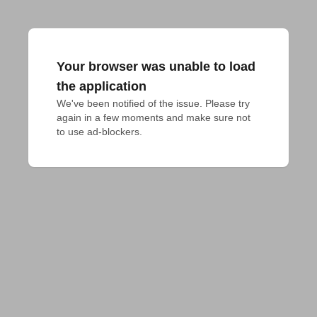
Your browser was unable to load
the application
We've been notified of the issue. Please try 
again in a few moments and make sure not 
to use ad-blockers.