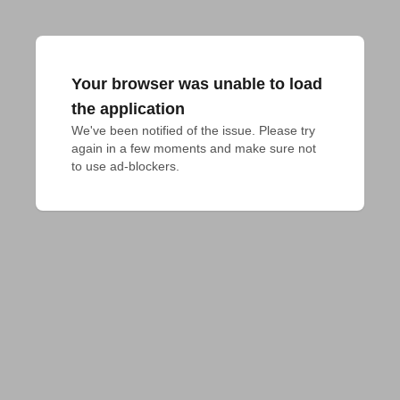
Your browser was unable to load
the application
We've been notified of the issue. Please try 
again in a few moments and make sure not 
to use ad-blockers.