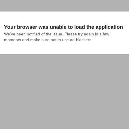
Your browser was unable to load the application
We've been notified of the issue. Please try again in a few 
moments and make sure not to use ad-blockers.