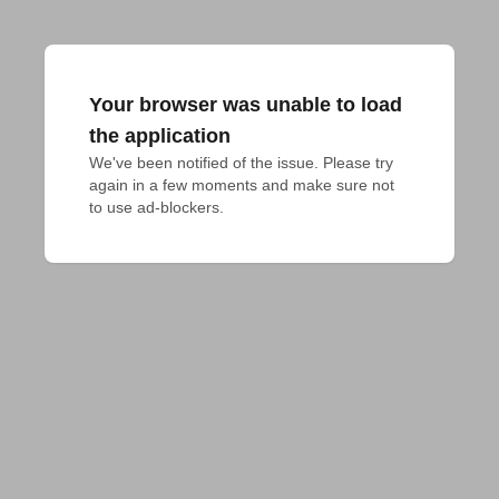
Your browser was unable to load
the application
We've been notified of the issue. Please try 
again in a few moments and make sure not 
to use ad-blockers.