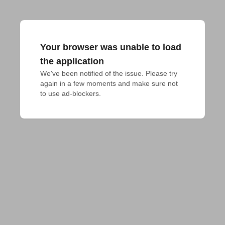
Your browser was unable to load
the application
We've been notified of the issue. Please try 
again in a few moments and make sure not 
to use ad-blockers.